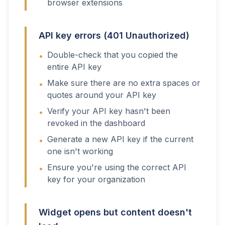
browser extensions
API key errors (401 Unauthorized)
Double-check that you copied the
•
entire API key
Make sure there are no extra spaces or
•
quotes around your API key
Verify your API key hasn't been
•
revoked in the dashboard
Generate a new API key if the current
•
one isn't working
Ensure you're using the correct API
•
key for your organization
Widget opens but content doesn't