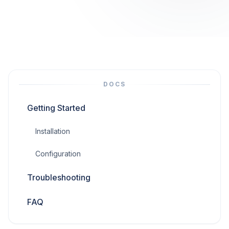
DOCS
Getting Started
Installation
Configuration
Troubleshooting
FAQ