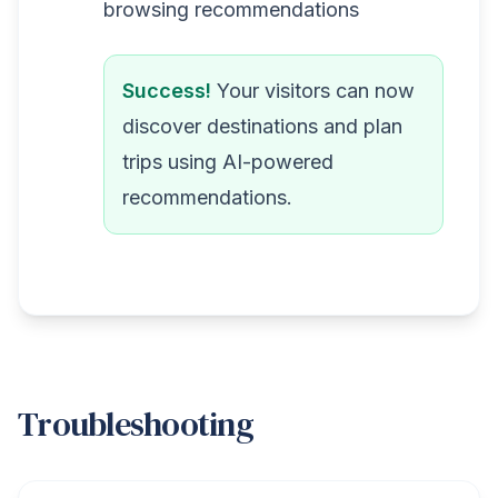
browsing recommendations
Success!
Your visitors can now
discover destinations and plan
trips using AI-powered
recommendations.
Troubleshooting