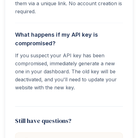
them via a unique link. No account creation is
required.
What happens if my API key is
compromised?
If you suspect your API key has been
compromised, immediately generate a new
one in your dashboard. The old key will be
deactivated, and you'll need to update your
website with the new key.
Still have questions?