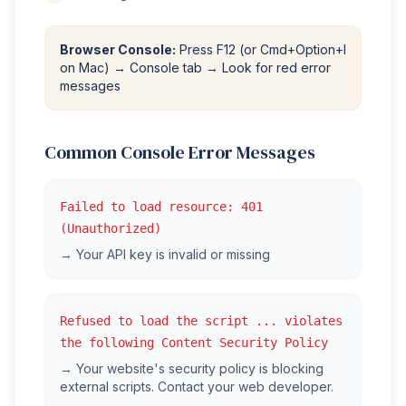
Browser Console:
Press F12 (or Cmd+Option+I
on Mac) → Console tab → Look for red error
messages
Common Console Error Messages
Failed to load resource: 401
(Unauthorized)
→ Your API key is invalid or missing
Refused to load the script ... violates
the following Content Security Policy
→ Your website's security policy is blocking
external scripts. Contact your web developer.