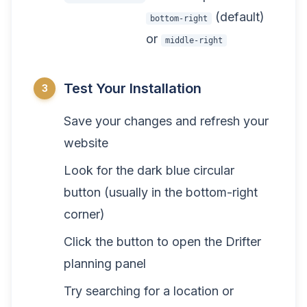
(default)
bottom-right
or
middle-right
Test Your Installation
3
Save your changes and refresh your
website
Look for the dark blue circular
button (usually in the bottom-right
corner)
Click the button to open the Drifter
planning panel
Try searching for a location or