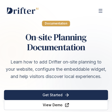
Documentation
On-site Planning
Documentation
Learn how to add Drifter on-site planning to
your website, configure the embeddable widget,
and help visitors discover local experiences.
Get Started
View Demo