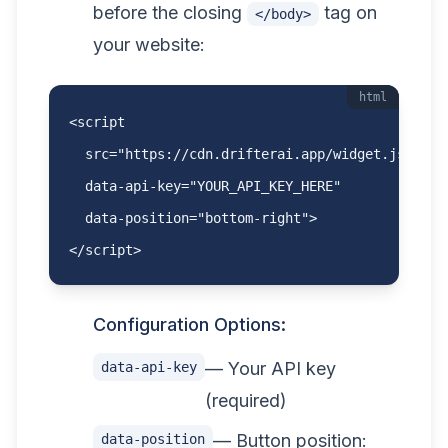
before the closing
tag on
</body>
your website:
html
<script

  src="https://cdn.drifterai.app/widget.js"

  data-api-key="YOUR_API_KEY_HERE"

  data-position="bottom-right">

</script>
Configuration Options:
— Your API key
data-api-key
(required)
— Button position:
data-position