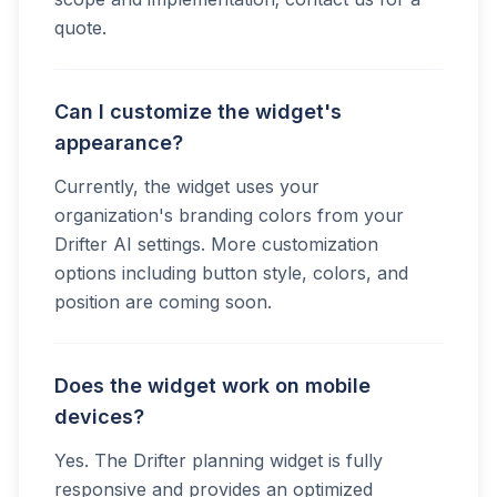
quote.
Can I customize the widget's
appearance?
Currently, the widget uses your
organization's branding colors from your
Drifter AI settings. More customization
options including button style, colors, and
position are coming soon.
Does the widget work on mobile
devices?
Yes. The Drifter planning widget is fully
responsive and provides an optimized