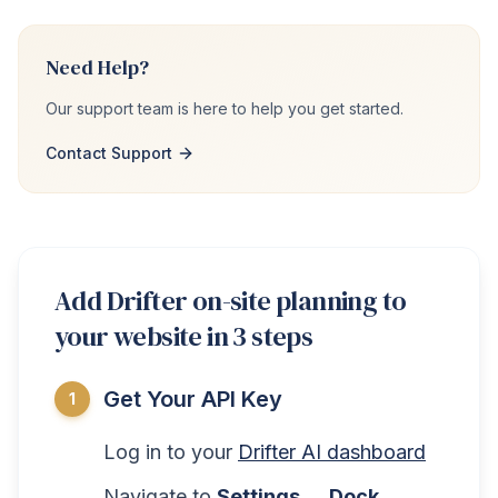
Need Help?
Our support team is here to help you get started.
Contact Support
Add Drifter on-site planning to
your website in 3 steps
Get Your API Key
1
Log in to your
Drifter AI dashboard
Navigate to
Settings → Dock