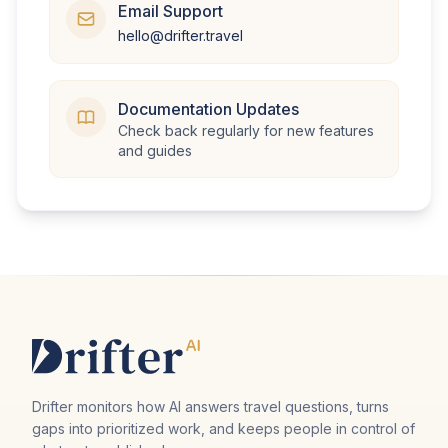
Email Support
hello@drifter.travel
Documentation Updates
Check back regularly for new features
and guides
Drifter monitors how AI answers travel questions, turns
gaps into prioritized work, and keeps people in control of