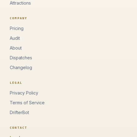
Attractions
COMPANY
Pricing
Audit
About
Dispatches
Changelog
LEGAL
Privacy Policy
Terms of Service
DrifterBot
CONTACT