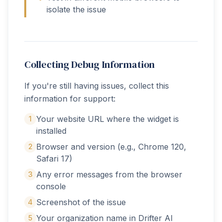
isolate the issue
Collecting Debug Information
If you're still having issues, collect this
information for support:
Your website URL where the widget is
1
installed
Browser and version (e.g., Chrome 120,
2
Safari 17)
Any error messages from the browser
3
console
Screenshot of the issue
4
Your organization name in Drifter AI
5