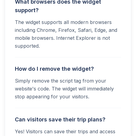
What browsers does the widget
support?
The widget supports all modern browsers
including Chrome, Firefox, Safari, Edge, and
mobile browsers. Internet Explorer is not
supported.
How do I remove the widget?
Simply remove the script tag from your
website's code. The widget will immediately
stop appearing for your visitors.
Can visitors save their trip plans?
Yes! Visitors can save their trips and access