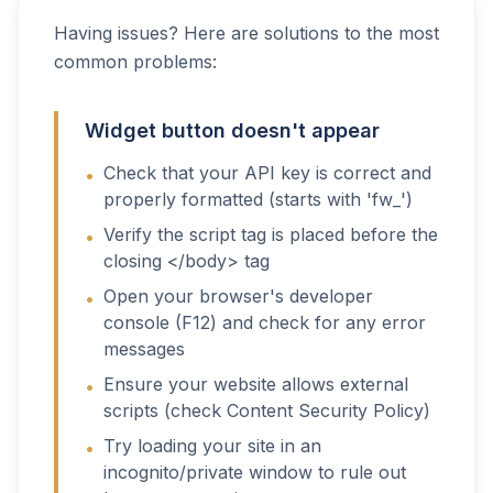
Having issues? Here are solutions to the most
common problems:
Widget button doesn't appear
Check that your API key is correct and
•
properly formatted (starts with 'fw_')
Verify the script tag is placed before the
•
closing </body> tag
Open your browser's developer
•
console (F12) and check for any error
messages
Ensure your website allows external
•
scripts (check Content Security Policy)
Try loading your site in an
•
incognito/private window to rule out