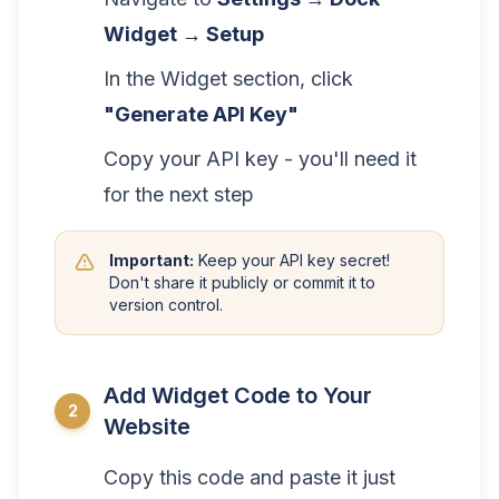
Widget → Setup
In the Widget section, click
"Generate API Key"
Copy your API key - you'll need it
for the next step
Important:
Keep your API key secret!
Don't share it publicly or commit it to
version control.
Add Widget Code to Your
2
Website
Copy this code and paste it just