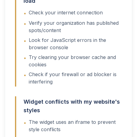
load
Check your internet connection
•
Verify your organization has published
•
spots/content
Look for JavaScript errors in the
•
browser console
Try clearing your browser cache and
•
cookies
Check if your firewall or ad blocker is
•
interfering
Widget conflicts with my website's
styles
The widget uses an iframe to prevent
•
style conflicts