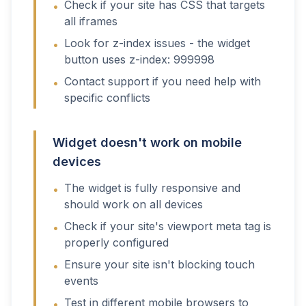
Check if your site has CSS that targets
•
all iframes
Look for z-index issues - the widget
•
button uses z-index: 999998
Contact support if you need help with
•
specific conflicts
Widget doesn't work on mobile
devices
The widget is fully responsive and
•
should work on all devices
Check if your site's viewport meta tag is
•
properly configured
Ensure your site isn't blocking touch
•
events
Test in different mobile browsers to
•