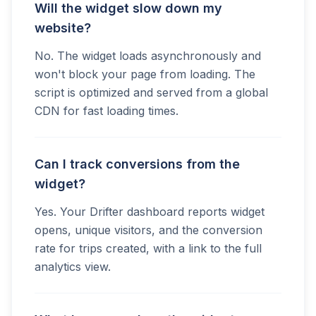
Will the widget slow down my
website?
No. The widget loads asynchronously and
won't block your page from loading. The
script is optimized and served from a global
CDN for fast loading times.
Can I track conversions from the
widget?
Yes. Your Drifter dashboard reports widget
opens, unique visitors, and the conversion
rate for trips created, with a link to the full
analytics view.