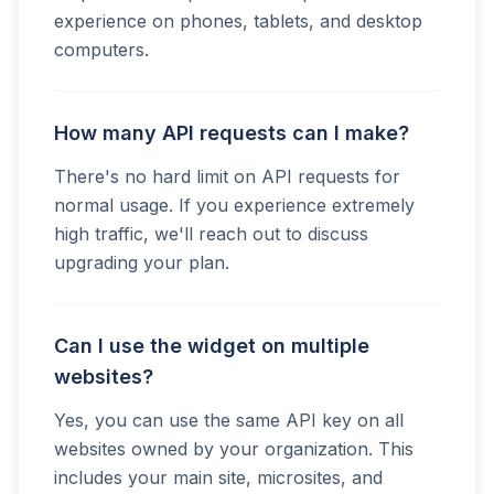
experience on phones, tablets, and desktop
computers.
How many API requests can I make?
There's no hard limit on API requests for
normal usage. If you experience extremely
high traffic, we'll reach out to discuss
upgrading your plan.
Can I use the widget on multiple
websites?
Yes, you can use the same API key on all
websites owned by your organization. This
includes your main site, microsites, and