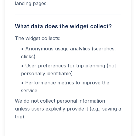
landing pages.
What data does the widget collect?
The widget collects:
• Anonymous usage analytics (searches,
clicks)
• User preferences for trip planning (not
personally identifiable)
• Performance metrics to improve the
service
We do not collect personal information
unless users explicitly provide it (e.g., saving a
trip).