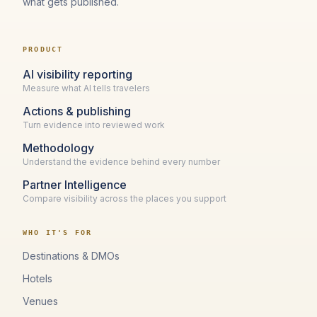
what gets published.
PRODUCT
AI visibility reporting
Measure what AI tells travelers
Actions & publishing
Turn evidence into reviewed work
Methodology
Understand the evidence behind every number
Partner Intelligence
Compare visibility across the places you support
WHO IT'S FOR
Destinations & DMOs
Hotels
Venues